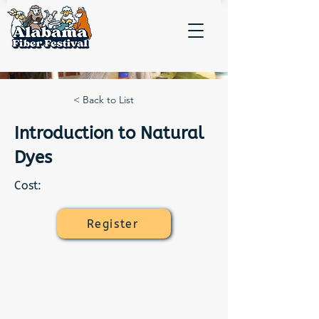
< Back to List
Introduction to Natural
Dyes
Cost:
Register