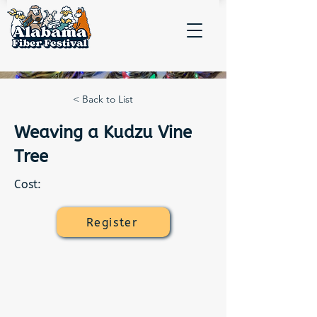
< Back to List
Weaving a Kudzu Vine
Tree
Cost:
Register