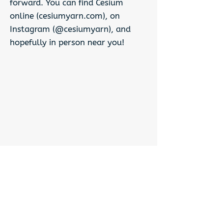
forward. You can find Cesium
online (cesiumyarn.com), on
Instagram (@cesiumyarn), and
hopefully in person near you!
Previous
Next