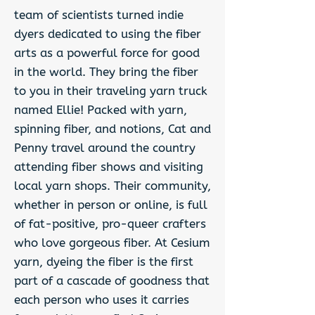
team of scientists turned indie
dyers dedicated to using the fiber
arts as a powerful force for good
in the world. They bring the fiber
to you in their traveling yarn truck
named Ellie! Packed with yarn,
spinning fiber, and notions, Cat and
Penny travel around the country
attending fiber shows and visiting
local yarn shops. Their community,
whether in person or online, is full
of fat-positive, pro-queer crafters
who love gorgeous fiber. At Cesium
yarn, dyeing the fiber is the first
part of a cascade of goodness that
each person who uses it carries