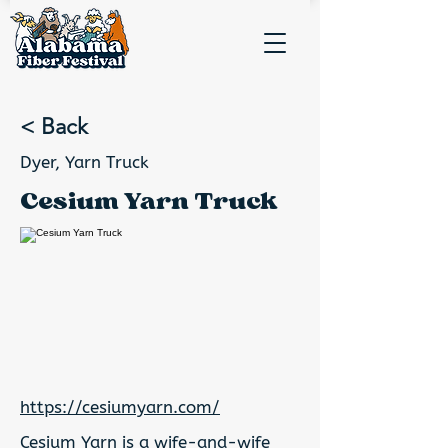
< Back
Dyer, Yarn Truck
Cesium Yarn Truck
https://cesiumyarn.com/
Cesium Yarn is a wife-and-wife