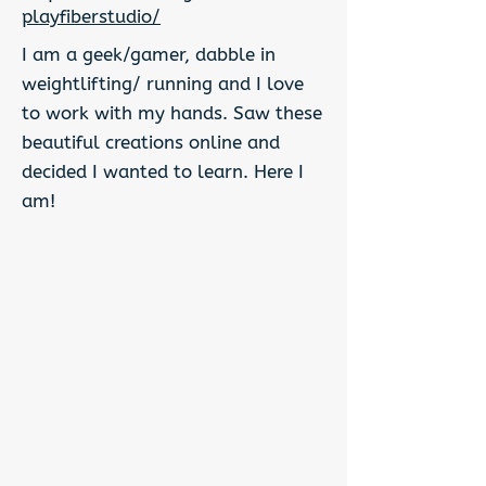
playfiberstudio/
I am a geek/gamer, dabble in
weightlifting/ running and I love
to work with my hands. Saw these
beautiful creations online and
decided I wanted to learn. Here I
am!