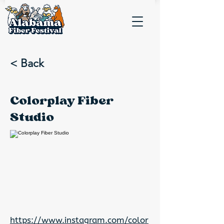
< Back
Colorplay Fiber
Studio
https://www.instagram.com/color