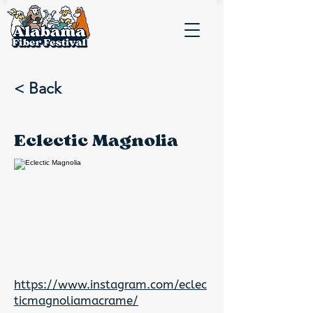
< Back
Eclectic Magnolia
https://www.instagram.com/eclec
ticmagnoliamacrame/