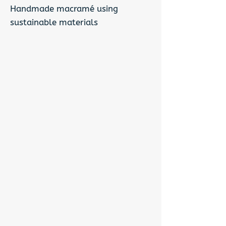
Handmade macramé using
sustainable materials