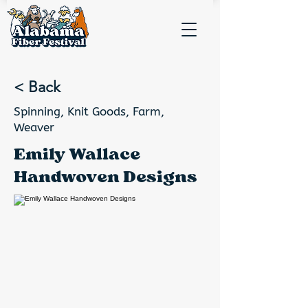
< Back
Spinning, Knit Goods, Farm,
Weaver
Emily Wallace
Handwoven Designs