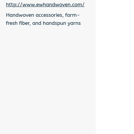
http://www.ewhandwoven.com/
Handwoven accessories, farm-
fresh fiber, and handspun yarns