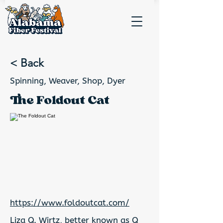
< Back
Spinning, Weaver, Shop, Dyer
The Foldout Cat
https://www.foldoutcat.com/
Liza Q. Wirtz, better known as Q