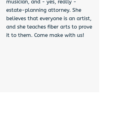
musician, and - yes, really -
estate-planning attorney. She
believes that everyone is an artist,
and she teaches fiber arts to prove
it to them. Come make with us!
Previous
Next