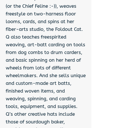
(or the Chief Feline :-)), weaves
freestyle on two-harness floor
looms, cards, and spins at her
fiber-arts studio, the Foldout Cat.
Q also teaches freespirited
weaving, art-batt carding on tools
from dog combs to drum carders,
and basic spinning on her herd of
wheels from lots of different
wheelmakers. And she sells unique
and custom-made art batts,
finished woven items, and
weaving, spinning, and carding
tools, equipment, and supplies.
Q’s other creative hats include
those of sourdough baker,