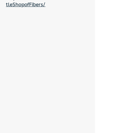
tleShopofFibers/