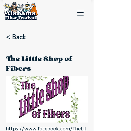
< Back
The Little Shop of
Fibers
https://www.facebook.com/TheLit