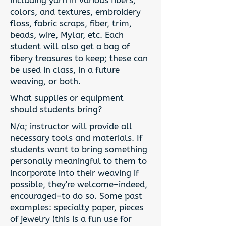
including yarn in various fibers,
colors, and textures, embroidery
floss, fabric scraps, fiber, trim,
beads, wire, Mylar, etc. Each
student will also get a bag of
fibery treasures to keep; these can
be used in class, in a future
weaving, or both.
What supplies or equipment
should students bring?
N/a; instructor will provide all
necessary tools and materials. If
students want to bring something
personally meaningful to them to
incorporate into their weaving if
possible, they're welcome–indeed,
encouraged–to do so. Some past
examples: specialty paper, pieces
of jewelry (this is a fun use for