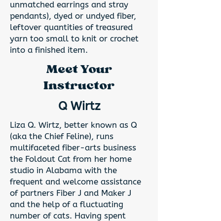
unmatched earrings and stray
pendants), dyed or undyed fiber,
leftover quantities of treasured
yarn too small to knit or crochet
into a finished item.
Meet Your
Instructor
Q Wirtz
Liza Q. Wirtz, better known as Q
(aka the Chief Feline), runs
multifaceted fiber-arts business
the Foldout Cat from her home
studio in Alabama with the
frequent and welcome assistance
of partners Fiber J and Maker J
and the help of a fluctuating
number of cats. Having spent