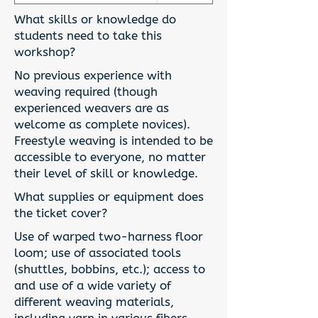
What skills or knowledge do
students need to take this
workshop?
No previous experience with
weaving required (though
experienced weavers are as
welcome as complete novices).
Freestyle weaving is intended to be
accessible to everyone, no matter
their level of skill or knowledge.
What supplies or equipment does
the ticket cover?
Use of warped two-harness floor
loom; use of associated tools
(shuttles, bobbins, etc.); access to
and use of a wide variety of
different weaving materials,