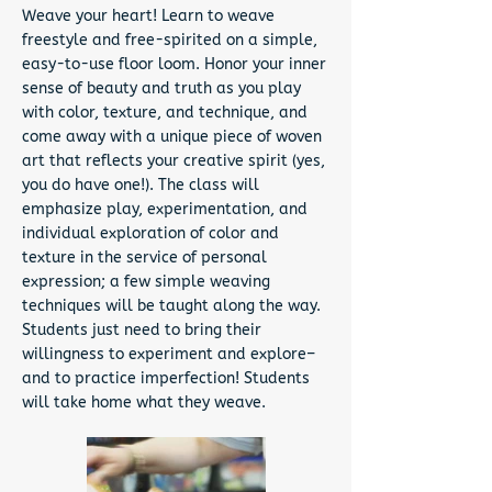
Weave your heart! Learn to weave
freestyle and free-spirited on a simple,
easy-to-use floor loom. Honor your inner
sense of beauty and truth as you play
with color, texture, and technique, and
come away with a unique piece of woven
art that reflects your creative spirit (yes,
you do have one!). The class will
emphasize play, experimentation, and
individual exploration of color and
texture in the service of personal
expression; a few simple weaving
techniques will be taught along the way.
Students just need to bring their
willingness to experiment and explore–
and to practice imperfection! Students
will take home what they weave.