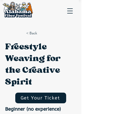
< Back
Freestyle
Weaving for
the Creative
Spirit
Get Your Ticket
Beginner (no experience)