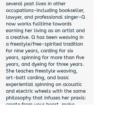
several past lives in other
occupations–including bookseller,
lawyer, and professional singer–Q
now works fulltime towards
earning her living as an artist and
a creative. Q has been weaving in
a freestyle/free-spirited tradition
for nine years, carding for six
years, spinning for more than five
years, and dyeing for three years.
She teaches freestyle weaving,
art-batt carding, and basic
experiential spinning on acoustic
and electric wheels with the same
philosophy that infuses her praxis:
create from your heart, make
what gives you joy, and put beauty
into the world. Q wholeheartedly
believes that everyone's an artist