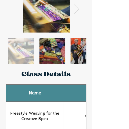
Class Details
Name
Type
Freestyle Weaving for the
Weaving
Creative Spirit