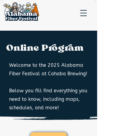
Online Program
Welcome to the 2025 Alabama
Fiber Festival at Cahaba Brewing!
Below you fill find everything you
need to know, including maps,
schedules, and more!