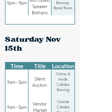
with Guest
5pm - 9pm
Brewing:
Speaker
Barrel Room
Bethany
Moody
Saturday Nov
15th
Time
Title
Location
Online &
Silent
Inside
9am - 5pm
Cahaba
Auction
Brewing
Outside
Vendor
9am - 5pm
Cahaba
Market