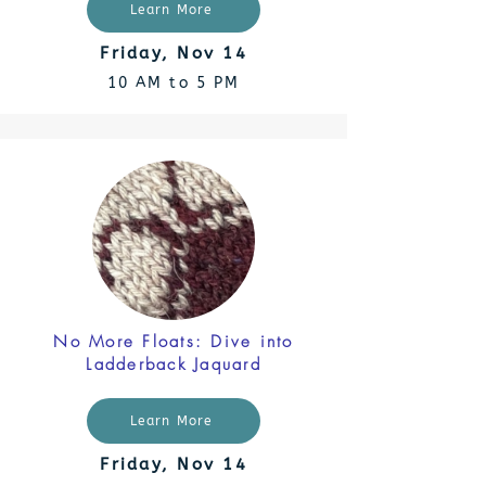
Learn More
Friday, Nov 14
10 AM to 5 PM
No More Floats: Dive into
Ladderback Jaquard
Learn More
Friday, Nov 14