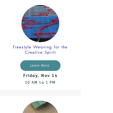
Freestyle Weaving for the
Creative Spirit
Learn More
Friday, Nov 14
10 AM to 1 PM