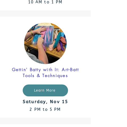
10 AM to 1 PM
Gettin' Batty with It: Art-Batt
Tools & Techniques
Learn More
Saturday, Nov 15
2 PM to 5 PM