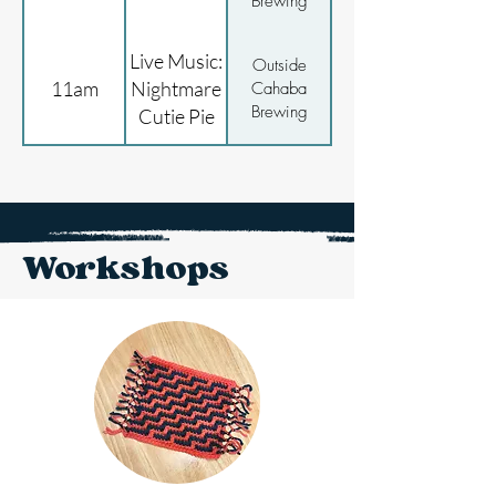
Brewing
Live Music:
Outside
11am
Nightmare
Cahaba
Brewing
Cutie Pie
Workshops