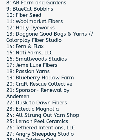
8: AB Farm and Gardens
9: BlueCat Bobbins
10: Fiber Seed
11: Woolmarket Fibers
12: Holly Dyeworks
13: Doggone Good Bags & Yarns //
Colorplay Fiber Studio
14: Fern & Flax
15: Noti Yarns, LLC
16: Smallwoods Studios
17: Jems Luxe Fibers
18: Passion Yarns
19: Blueberry Hollow Farm
20: Craft Rescue Collective
21: Sponsor- Renewal by
Andersen
22: Dusk to Dawn Fibers
23: Eclectic Magnolia
24: All Strung Out Yarn Shop
25: Lemon Peel Ceramics
26: Tethered Intentions, LLC
27: Angry Sheepdog Studio