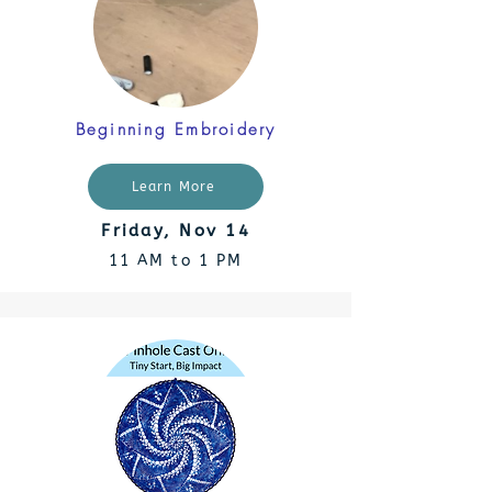
Beginning Embroidery
Learn More
Friday, Nov 14
11 AM to 1 PM