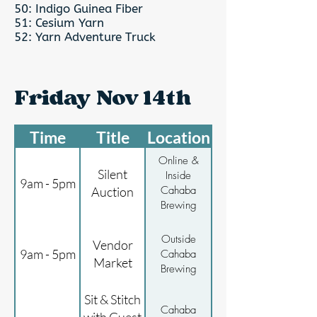
50: Indigo Guinea Fiber
51: Cesium Yarn
52: Yarn Adventure Truck
Friday Nov 14th
Time
Title
Location
Online &
Silent
Inside
9am - 5pm
Cahaba
Auction
Brewing
Outside
Vendor
9am - 5pm
Cahaba
Market
Brewing
Sit & Stitch
Cahaba