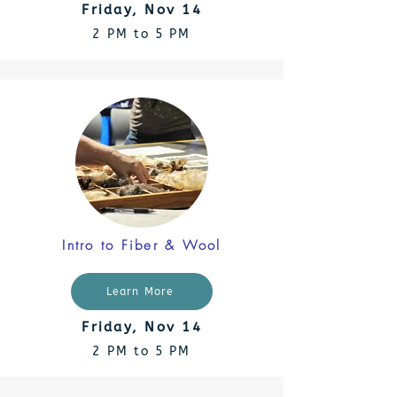
Friday, Nov 14
2 PM to 5 PM
Intro to Fiber & Wool
Learn More
Friday, Nov 14
2 PM to 5 PM