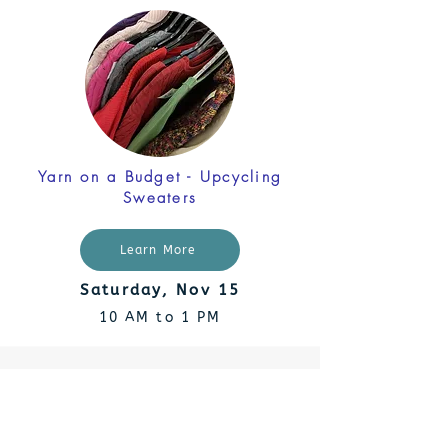
Yarn on a Budget - Upcycling
Sweaters
Learn More
Saturday, Nov 15
10 AM to 1 PM