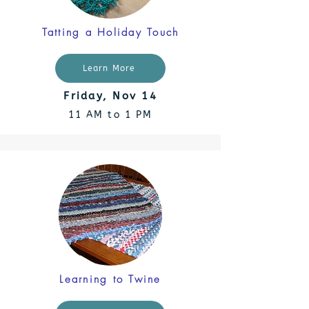
Tatting a Holiday Touch
Learn More
Friday, Nov 14
11 AM to 1 PM
Learning to Twine