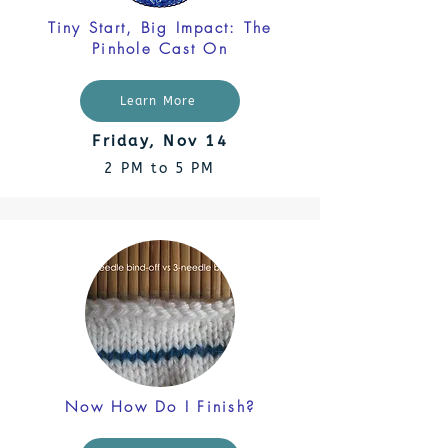
Tiny Start, Big Impact: The
Pinhole Cast On
Learn More
Friday, Nov 14
2 PM to 5 PM
Now How Do I Finish?