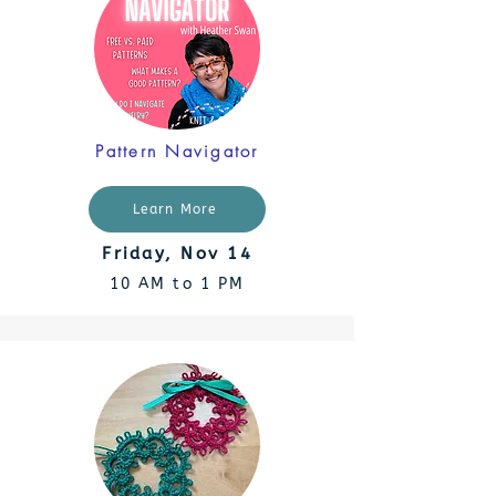
Pattern Navigator
Learn More
Friday, Nov 14
10 AM to 1 PM