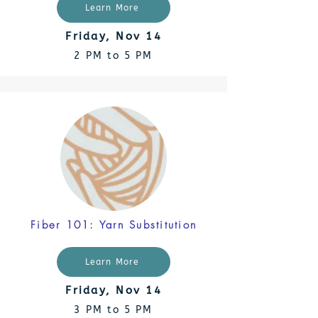
Learn More
Friday, Nov 14
2 PM to 5 PM
Fiber 101: Yarn Substitution
Learn More
Friday, Nov 14
3 PM to 5 PM