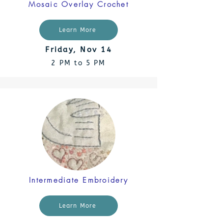
Mosaic Overlay Crochet
Learn More
Friday, Nov 14
2 PM to 5 PM
Intermediate Embroidery
Learn More