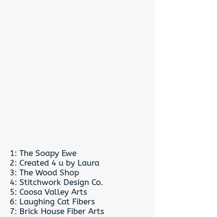
1: The Soapy Ewe
2: Created 4 u by Laura
3: The Wood Shop
4: Stitchwork Design Co.
5: Coosa Valley Arts
6: Laughing Cat Fibers
7: Brick House Fiber Arts