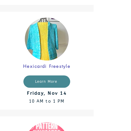
Hexicardi Freestyle
Learn More
Friday, Nov 14
10 AM to 1 PM