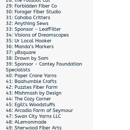
28: the Foldout Cat
29: Forbidden Fiber Co
30: Forager Fiber Studio
31: Cahaba Critters
32: Anything Sews
33: Sponsor - LeafFilter
34: Visions of Dreamscapes
35: Ur Local Hooker
36: Manda’s Markers
37: yBsquare
38: Drawn by Sam
39: Sponsor - Cantey Foundation
Specialists
40: Paper Crane Yarns
41: Baahumble Crafts
42: Puzzles Fiber Farm
43: Mishmash by Design
44: The Cozy Corner
45: Egill's Woodstuffs
46: Arcadia Farm of Seymour
47: Swan City Yarns LLC
48: ALemonmade
49: Sherwood Fiber Arts