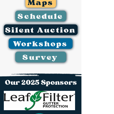
Maps
Schedule
Silent Auction
Workshops
Survey
Our 2025 Sponsors